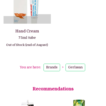
Hand Cream
75ml tube
Out of Stock (end of August)
You are here:
Brands
>
Gerlasan
Recommendations