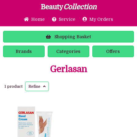
Beauty
Collection
Home
Service
My Orders
Shopping
Basket
Brands
Categories
Offers
Gerlasan
1 product
Refine