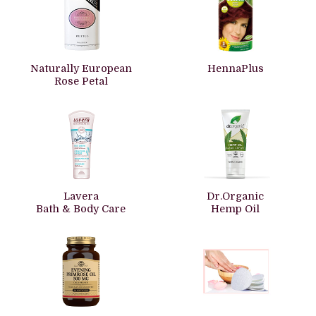
Naturally European
HennaPlus
Rose Petal
Lavera
Dr.Organic
Bath & Body Care
Hemp Oil