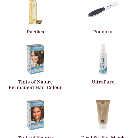
Pacifica
Podopro
Tints of Nature
UltraPure
Permanent Hair Colour
Tints of Nature
Dead Sea Spa Magik