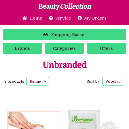
Beauty
Collection
Home
Service
My Orders
Shopping
Basket
Brands
Categories
Offers
Unbranded
3 products
Refine
Sort by
Popular