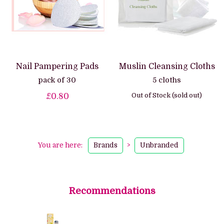
Nail Pampering Pads
Muslin Cleansing Cloths
pack of 30
5 cloths
Out of Stock (sold out)
£0.80
You are here:
Brands
>
Unbranded
Recommendations