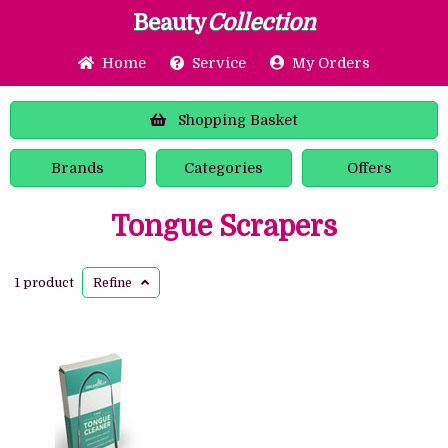
Beauty
Collection
Home
Service
My Orders
Shopping
Basket
Brands
Categories
Offers
Tongue Scrapers
1 product
Refine