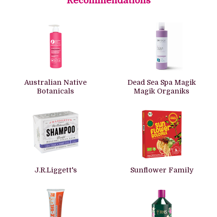
Recommendations
Australian Native
Dead Sea Spa Magik
Botanicals
Magik Organiks
J.R.Liggett's
Sunflower Family