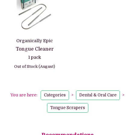
Organically Epic
Tongue Cleaner
1 pack
Out of Stock (August)
You are here:
Categories
>
Dental & Oral Care
>
Tongue Scrapers