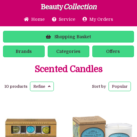
Beauty
Collection
Home
Service
My Orders
Shopping
Basket
Brands
Categories
Offers
Scented Candles
10 products
Refine
Sort by
Popular