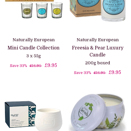
Naturally European
Naturally European
Mini Candle Collection
Freesia & Pear Luxury
Candle
3 x 55g
200g boxed
£9.95
Save 33%
£14.95
£9.95
Save 33%
£14.95