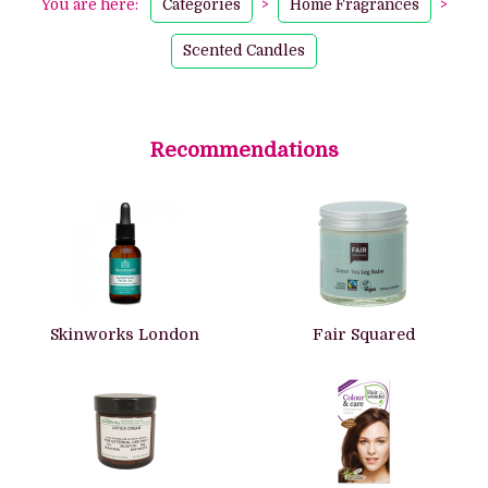
You are here:
Categories
>
Home Fragrances
>
Scented Candles
Recommendations
Skinworks London
Fair Squared