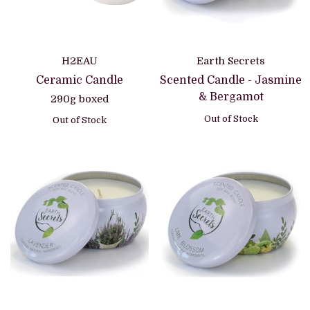
H2EAU
Earth Secrets
Ceramic Candle
Scented Candle - Jasmine
& Bergamot
290g boxed
Out of Stock
Out of Stock