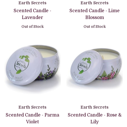
Earth Secrets
Earth Secrets
Scented Candle -
Scented Candle - Lime
Lavender
Blossom
Out of Stock
Out of Stock
Earth Secrets
Earth Secrets
Scented Candle - Parma
Scented Candle - Rose &
Violet
Lily