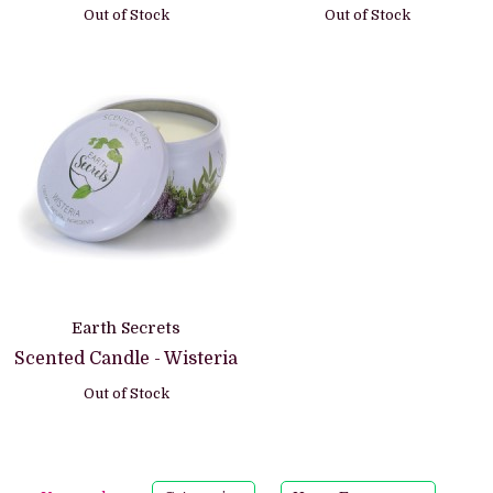
Out of Stock
Out of Stock
Earth Secrets
Scented Candle - Wisteria
Out of Stock