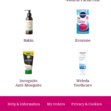
Natural Facial Oils
Sukin
Ecozone
Incognito
Weleda
Anti-Mosquito
Toothcare
Help & Information
My Orders
Privacy & Cookies