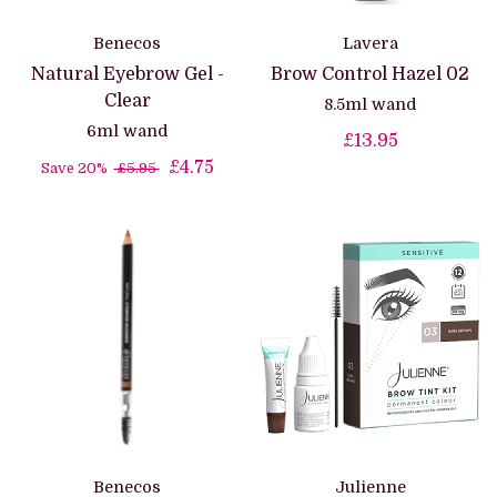
Benecos
Lavera
Natural Eyebrow Gel -
Brow Control Hazel 02
Clear
8.5ml wand
6ml wand
£13.95
£4.75
Save 20%
£5.95
Benecos
Julienne