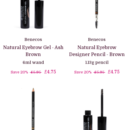
Benecos
Benecos
Natural Eyebrow Gel - Ash
Natural Eyebrow
Brown
Designer Pencil - Brown
6ml wand
1.13g pencil
£4.75
£4.75
Save 20%
£5.95
Save 20%
£5.95