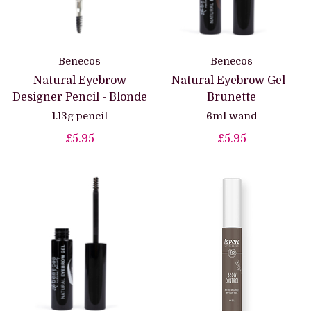
Benecos
Benecos
Natural Eyebrow
Natural Eyebrow Gel -
Designer Pencil - Blonde
Brunette
1.13g pencil
6ml wand
£5.95
£5.95