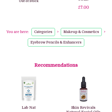
Out of Stock
£7.00
You are here:
Categories
>
Makeup & Cosmetics
>
Eyebrow Pencils & Enhancers
Recommendations
Lab Nat
Skin Revivals