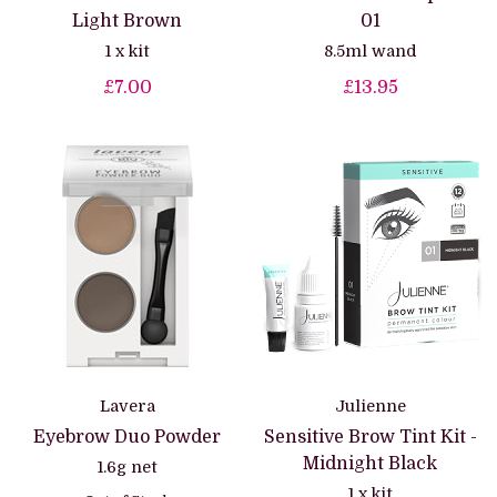
Light Brown
01
1 x kit
8.5ml wand
£7.00
£13.95
Lavera
Julienne
Eyebrow Duo Powder
Sensitive Brow Tint Kit -
Midnight Black
1.6g net
1 x kit