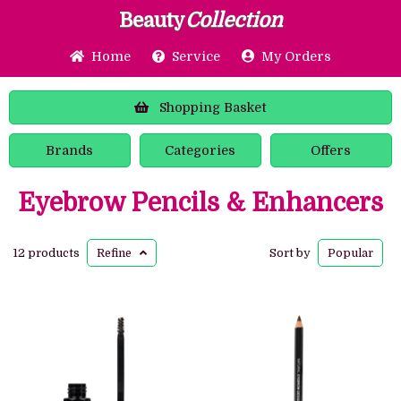
Beauty
Collection
Home
Service
My Orders
Shopping
Basket
Brands
Categories
Offers
Eyebrow Pencils & Enhancers
12 products
Refine
Sort by
Popular