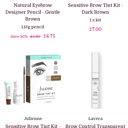
Natural Eyebrow
Sensitive Brow Tint Kit -
Designer Pencil - Gentle
Dark Brown
Brown
1 x kit
1.13g pencil
£7.00
£4.75
Save 20%
£5.95
Julienne
Lavera
Sensitive Brow Tint Kit -
Brow Control Transparent