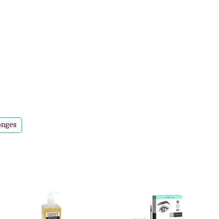
onges