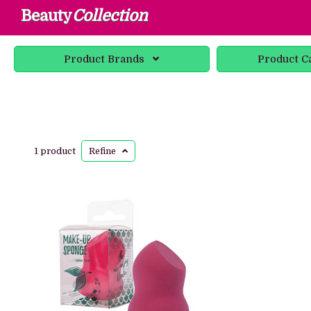
Beauty
Collection
Product
Brands
Product
C
1 product
Refine