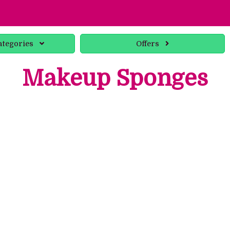
ategories
Offers
Makeup Sponges