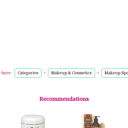
e here:
Categories
>
Makeup & Cosmetics
>
Makeup Sp
Recommendations