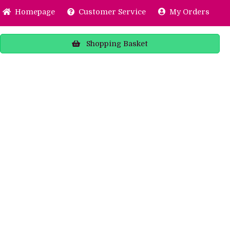
Home
page
Customer
Service
My Orders
Shopping
Basket