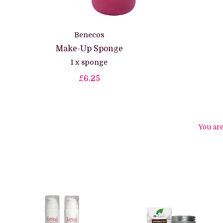
Benecos
Make-Up Sponge
1 x sponge
£6.25
You ar