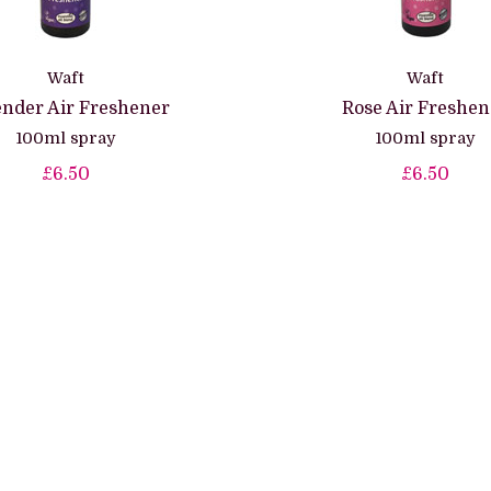
Waft
Waft
nder Air Freshener
Rose Air Freshen
100ml spray
100ml spray
£6.50
£6.50