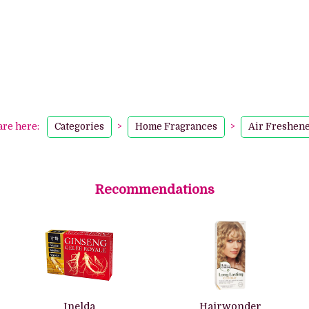
are here:
Categories
>
Home Fragrances
>
Air Freshen
Recommendations
Inelda
Hairwonder