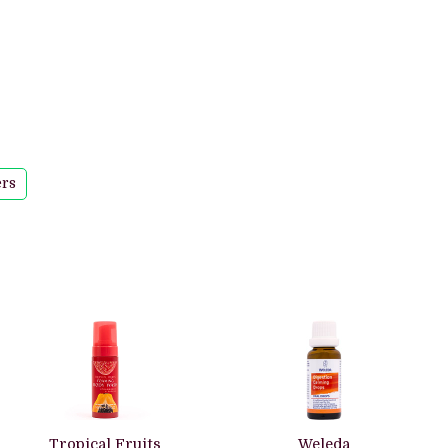
ers
Tropical Fruits
Weleda