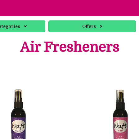
ategories
Offers
Air Fresheners