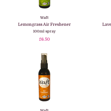
Waft
Lemongrass Air Freshener
Lave
100ml spray
£6.50
Waft