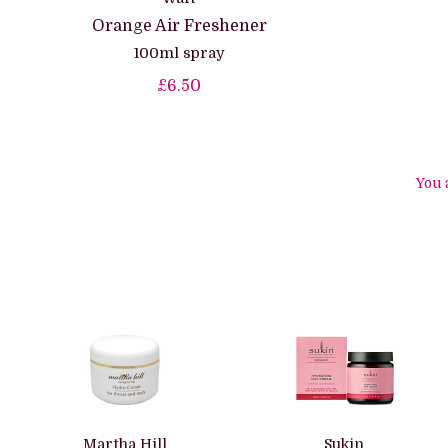
Orange Air Freshener
100ml spray
£6.50
You 
Martha Hill
Sukin