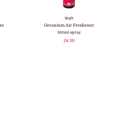
Waft
er
Geranium Air Freshener
100ml spray
£6.50