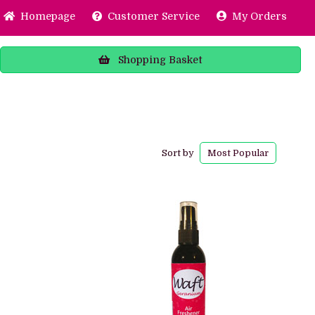
Home
page
Customer
Service
My Orders
Shopping
Basket
Sort by
Most
Popular