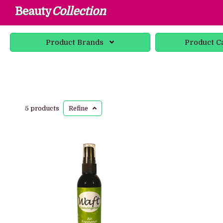
Beauty
Collection
Product
Brands
Product
C
5 products
Refine