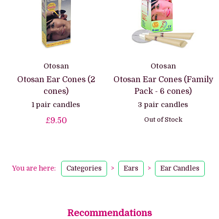
Otosan
Otosan
Otosan Ear Cones (2
Otosan Ear Cones (Family
cones)
Pack - 6 cones)
1 pair candles
3 pair candles
Out of Stock
£9.50
You are here:
Categories
>
Ears
>
Ear Candles
Recommendations