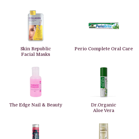
Skin Republic
Perio Complete Oral Care
Facial Masks
The Edge Nail & Beauty
Dr.Organic
Aloe Vera