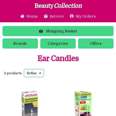
Beauty
Collection
Home
Service
My Orders
Shopping
Basket
Brands
Categories
Offers
Ear Candles
2 products
Refine